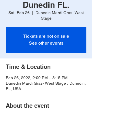
Dunedin FL.
Sat, Feb 26
  |  
Dunedin Mardi Gras- West
Stage
Tickets are not on sale
See other events
Time & Location
Feb 26, 2022, 2:00 PM – 3:15 PM
Dunedin Mardi Gras- West Stage , Dunedin,
FL, USA
About the event
T -Broussard will be playing on the West 
Stage from 2pm-3:15pm. Corner of 