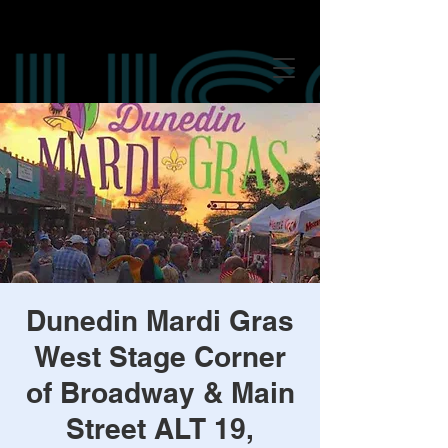
google-site-verification: googled847016625249c8f.html google-site-
verification: googled847016625249c8f.html
google-site-verification:
googled847016625249c8f.html
Dunedin Mardi Gras
West Stage Corner
of Broadway & Main
Street ALT 19,