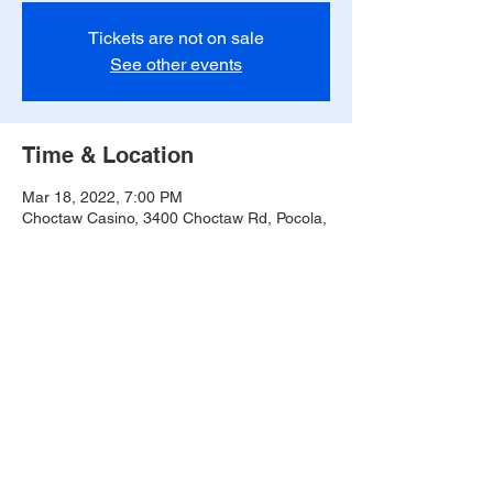
Tickets are not on sale
See other events
Time & Location
Mar 18, 2022, 7:00 PM
Choctaw Casino, 3400 Choctaw Rd, Pocola,
OK 74902, USA
Share this event