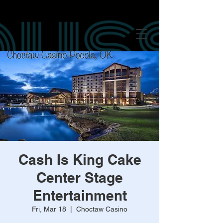
google-site-verification: googled847016625249c8f.html google-site-
verification: googled847016625249c8f.html
google-site-verification:
googled847016625249c8f.html
Cash Is King Cake
Center Stage
Entertainment
Fri, Mar 18
  |  
Choctaw Casino